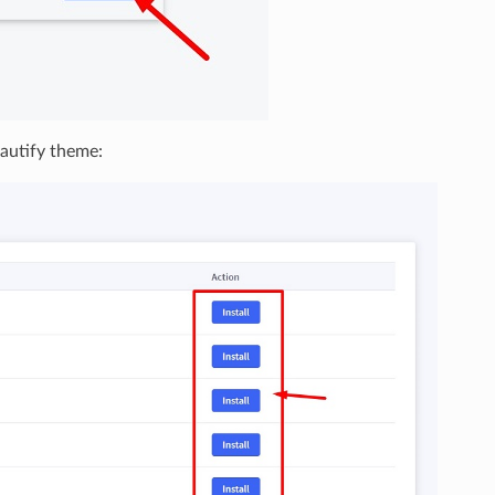
eautify theme: