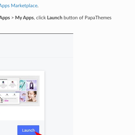
Apps Marketplace
.
Apps
>
My Apps
, click
Launch
button of PapaThemes