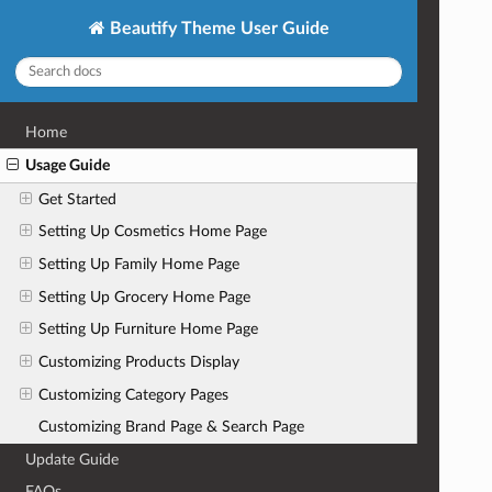
Beautify Theme User Guide
Home
Usage Guide
Get Started
Setting Up Cosmetics Home Page
Setting Up Family Home Page
Setting Up Grocery Home Page
Setting Up Furniture Home Page
Customizing Products Display
Customizing Category Pages
Customizing Brand Page & Search Page
Update Guide
FAQs