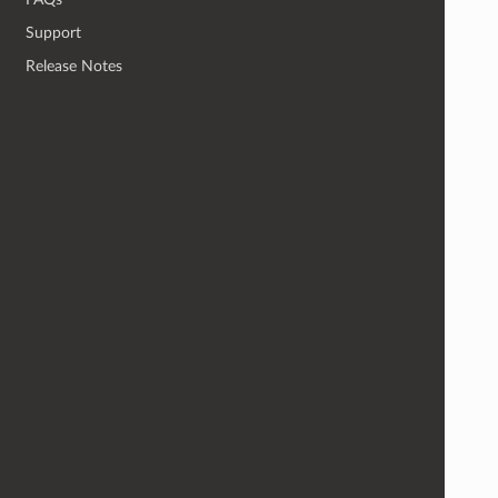
Support
Release Notes