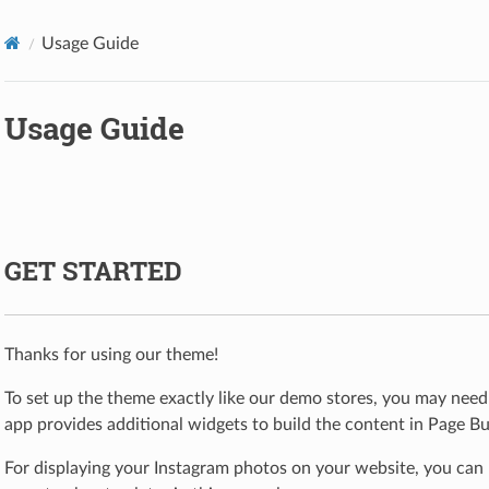
Usage Guide
Usage Guide
GET STARTED
Thanks for using our theme!
To set up the theme exactly like our demo stores, you may need 
app provides additional widgets to build the content in Page Bui
For displaying your Instagram photos on your website, you can 