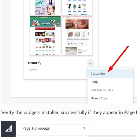
Verify the widgets installed successfully if they appear in Page 