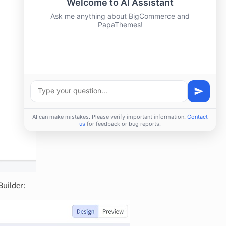
Builder: