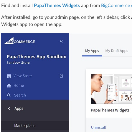
Find and install
PapaThemes Widgets
app from
BigCommerce 
After installed, go to your admin page, on the left sidebar, click
Widgets app to open the app: