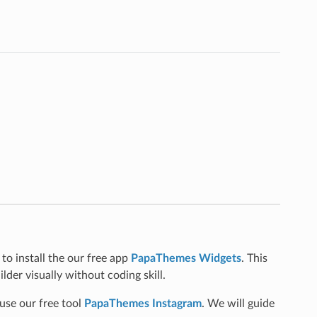
to install the our free app
PapaThemes Widgets
. This
lder visually without coding skill.
use our free tool
PapaThemes Instagram
. We will guide