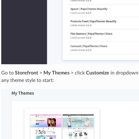
Go to
Storefront
>
My Themes
> click
Customize
in dropdown 
any theme style to start: