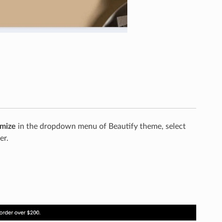
mize
in the dropdown menu of Beautify theme, select
er.