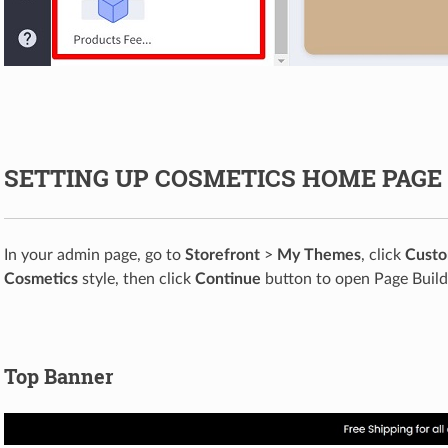
SETTING UP COSMETICS HOME PAGE
In your admin page, go to
Storefront
>
My Themes
, click
Custo
Cosmetics
style, then click
Continue
button to open Page Build
Top Banner