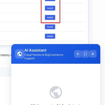
menu of Beautify theme to open Page Builder. Select