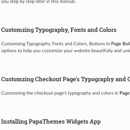
you step by step later in this manual.
Customzing Typography, Fonts and Colors
Customzing Typography, Fonts and Colors, Buttons in
Page Bui
options to help you customize your website beautifully and uni
Customzing Checkout Page's Typography and C
Customzing the checkout page's typography and colors in
Page
Installing PapaThemes Widgets App