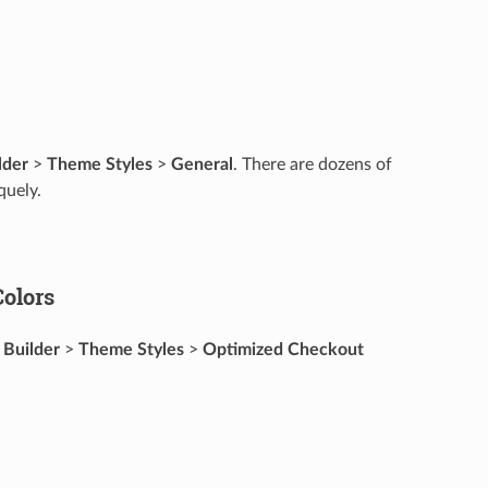
lder
>
Theme Styles
>
General
. There are dozens of
quely.
olors
 Builder
>
Theme Styles
>
Optimized Checkout