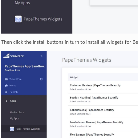
Then click the Install buttons in turn to install all widgets for B